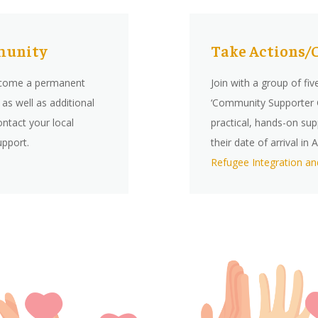
mmunity
Take Actions/
ecome a permanent
Join with a group of
fiv
as well as additional
‘Community Supporter G
ontact your local
practical, hands-on sup
upport.
their date of arrival i
Refugee Integration an