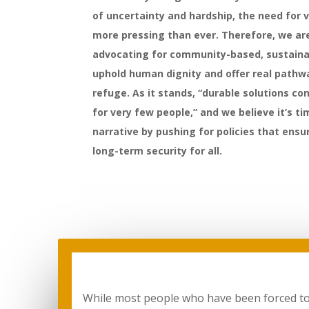
of uncertainty and hardship, the need for v
more pressing than ever. Therefore, we a
advocating for community-based, sustaina
uphold human dignity and offer real pathw
refuge. As it stands, “durable solutions co
for very few people,” and we believe it’s t
narrative by pushing for policies that ens
long-term security for all.
While most people who have been forced to fl