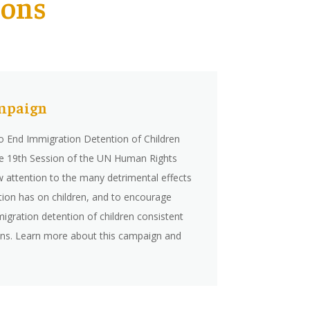
ions
mpaign
 End Immigration Detention of Children
he 19th Session of the UN Human Rights
w attention to the many detrimental effects
tion has on children, and to encourage
igration detention of children consistent
ions. Learn more about this campaign and