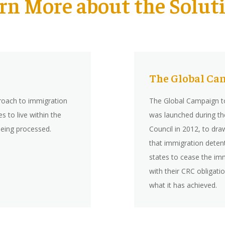
rn More about the Solut
The Global Ca
roach to immigration
The Global Campaign to
 to live within the
was launched during t
being processed.
Council in 2012, to dra
that immigration deten
states to cease the imm
with their CRC obligat
what it has achieved.