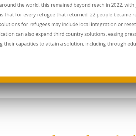
around the world, this remained beyond reach in 2022, with
 that for every refugee that returned, 22 people became r
olutions for refugees may include local integration or reset
ation can also expand third country solutions, easing pres
g their capacities to attain a solution, including through e