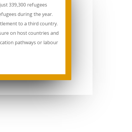
 just 339,300 refugees
efugees during the year.
tlement to a third country.
sure on host countries and
ducation pathways or labour