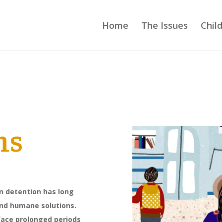
Home
The Issues
Chil
ns
on detention has long
 and humane solutions.
ace prolonged periods