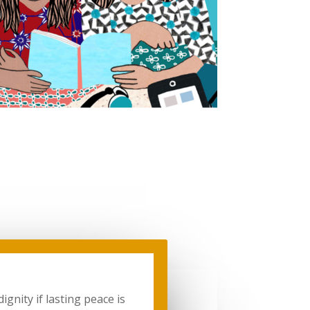
gnity if lasting peace is