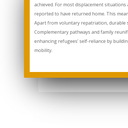
achieved. For most displacement situations 
reported to have returned home. This means
Apart from voluntary repatriation, durable s
Complementary pathways and family reunific
enhancing refugees’ self-reliance by buildin
mobility.