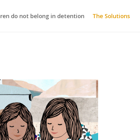
dren do not belong in detention
The Solutions