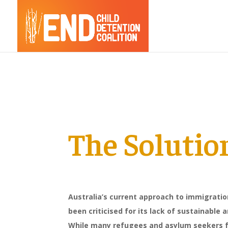
The Solutio
Australia’s current approach to immigrati
been criticised for its lack of sustainable
While many refugees and asylum seekers f