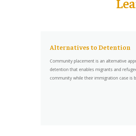
Lea
Alternatives to Detention
Community placement is an alternative app
detention that enables migrants and refugees
community while their immigration case is 