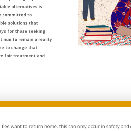
iable alternatives is
re committed to
ble solutions that
ays for those seeking
ntinue to remain a reality
ime to change that
ure fair treatment and
ee want to return home, this can only occur in safety and di