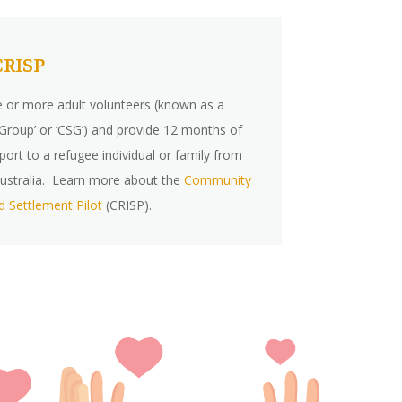
CRISP
e or more adult volunteers (known as a
roup’ or ‘CSG’) and provide 12 months of
port to a refugee individual or family from
n Australia. Learn more about the
Community
d Settlement Pilot
(CRISP).