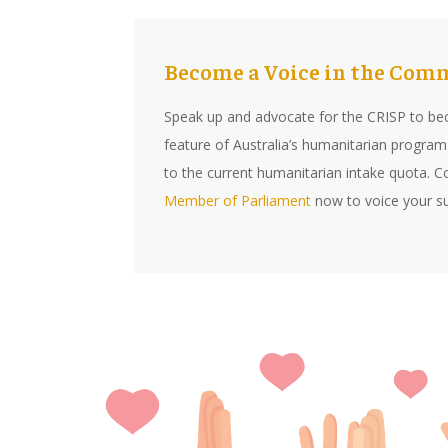
Become a Voice in the Co
Speak up and advocate for the CRISP to b
feature of Australia’s humanitarian program 
to the current humanitarian intake quota. C
Member of Parliamen
t
now to voice your s